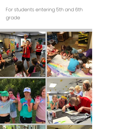
For students entering 5th and 6th
grade