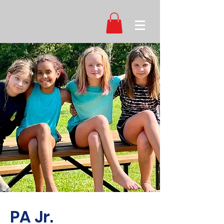
PA Jr.