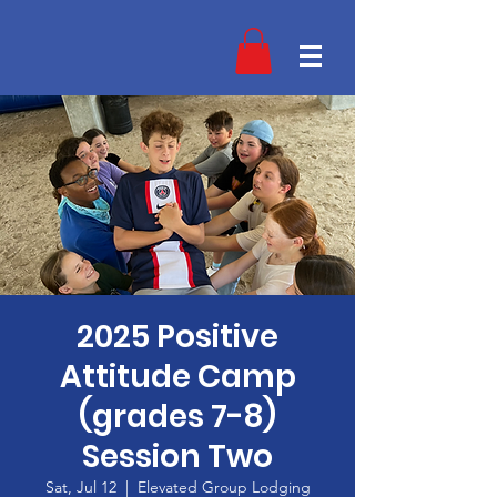
2025 Positive
Attitude Camp
(grades 7-8)
Session Two
Sat, Jul 12
  |  
Elevated Group Lodging