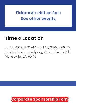
Tickets Are Not on Sale
See other events
Time & Location
Jul 12, 2025, 8:00 AM – Jul 15, 2025, 3:00 PM
Elevated Group Lodging, Group Camp Rd,
Mandeville, LA 70448
Corporate Sponsorship Form