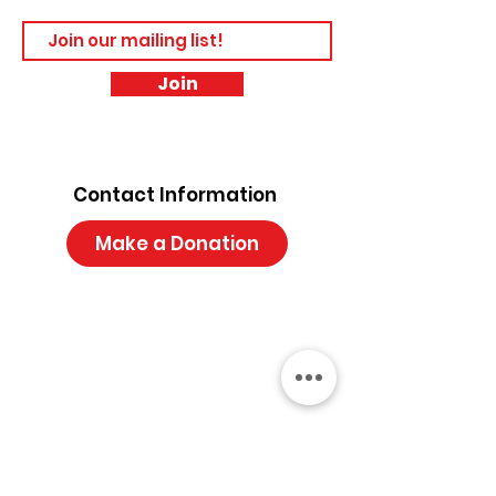
Join
Contact Information
Make a Donation