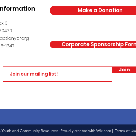
Information
Make a Donation
x 3,
 70470
actionycr.org
Corporate Sponsorship For
5-1347
Join
n Youth and Community Resources. Proudly created with
Wix.com
|
Terms of Us