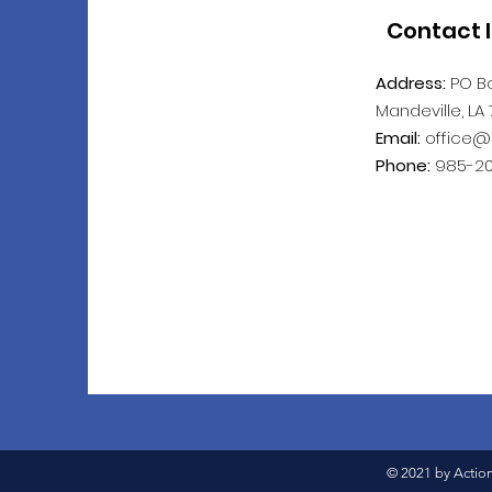
Contact 
Address:
PO Bo
Mandeville, LA
Email:
office@
Phone:
985-20
© 2021 by Actio