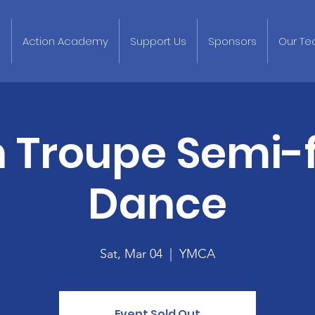
p
Action Academy
Support Us
Sponsors
Our T
n Troupe Semi-
Dance
Sat, Mar 04
  |  
YMCA
Event Sold Out