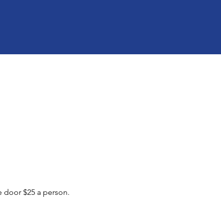
he door $25 a person.