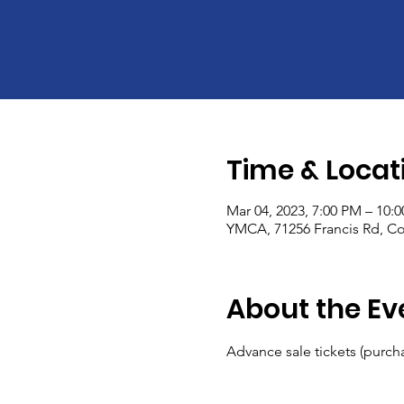
Time & Locat
Mar 04, 2023, 7:00 PM – 10:
YMCA, 71256 Francis Rd, Co
About the Ev
Advance sale tickets (purcha