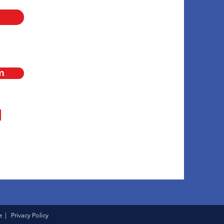
m
e
|
Privacy Policy