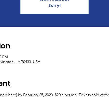
Sorry!
ion
00 PM
vington, LA 70433, USA
ent
sed here) by February 25, 2023  $20 a person; Tickets sold at t