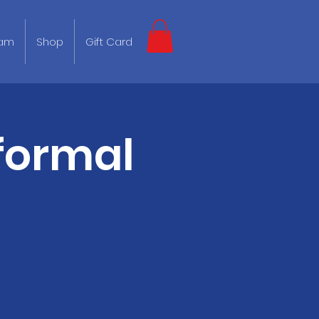
eam
Shop
Gift Card
formal