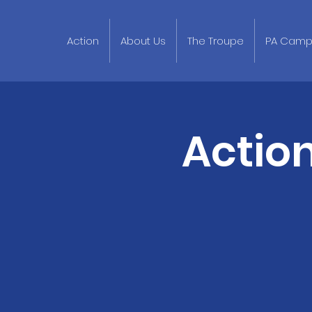
Action
About Us
The Troupe
PA Cam
Actio