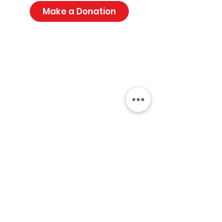
Make a Donation
Get Monthly Updates
Sign Up!
Address:
PO Box 3,