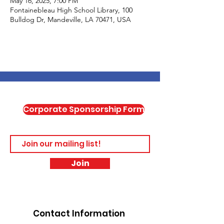
May 16, 2025, 7:00 PM
Fontainebleau High School Library, 100
Bulldog Dr, Mandeville, LA 70471, USA
Corporate Sponsorship Form
Join
Contact Information