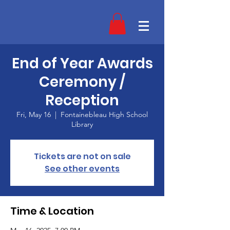
End of Year Awards
Ceremony /
Reception
Fri, May 16
  |  
Fontainebleau High School
Library
Tickets are not on sale
See other events
Time & Location