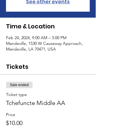
See other events
Time & Location
Feb 24, 2024, 9:00 AM – 3:00 PM
Mandeville, 1530 W Causeway Approach,
Mandeville, LA 70471, USA
Tickets
Sale ended
Ticket type
Tchefuncte Middle AA
Price
$10.00