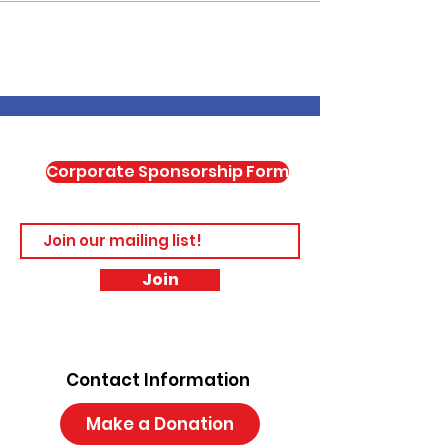
Corporate Sponsorship Form
Join
Contact Information
Make a Donation