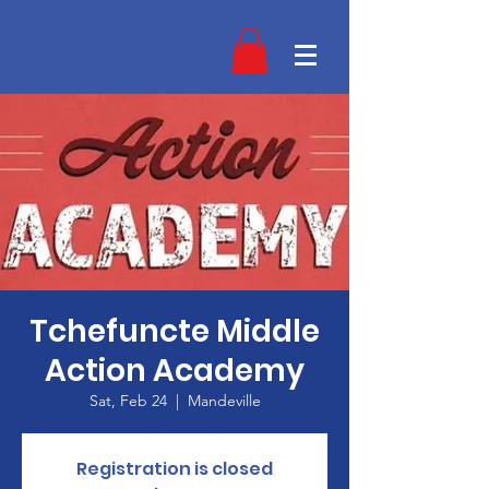
Tchefuncte Middle
Action Academy
Sat, Feb 24
  |  
Mandeville
Registration is closed