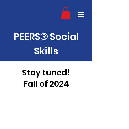
PEERS® Social
Skills
Stay tuned!
Fall of 2024