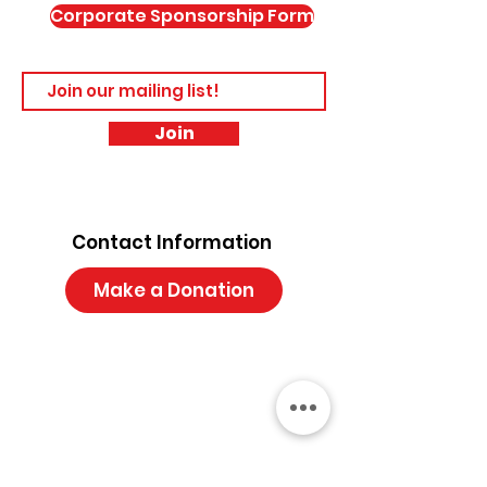
Corporate Sponsorship Form
Join
Contact Information
Make a Donation