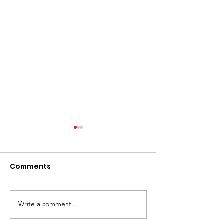
Comments
Write a comment...
Women Overtake Men
Countries wit