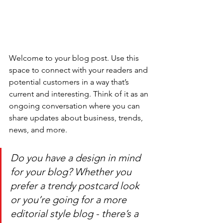
Welcome to your blog post. Use this 
space to connect with your readers and 
potential customers in a way that’s 
current and interesting. Think of it as an 
ongoing conversation where you can 
share updates about business, trends, 
news, and more. 
Do you have a design in mind 
for your blog? Whether you 
prefer a trendy postcard look 
or you’re going for a more 
editorial style blog - there’s a 