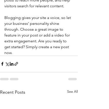
posts to reach more people, and help 
visitors search for relevant content. 
Blogging gives your site a voice, so let 
your business’ personality shine 
through. Choose a great image to 
feature in your post or add a video for 
extra engagement. Are you ready to 
get started? Simply create a new post 
now. 
See All
Recent Posts