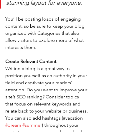
stunning layout for everyone.
You’ll be posting loads of engaging 
content, so be sure to keep your blog 
organized with Categories that also 
allow visitors to explore more of what 
interests them.
Create Relevant Content
Writing a blog is a great way to 
position yourself as an authority in your 
field and captivate your readers’ 
attention. Do you want to improve your 
site’s SEO ranking? Consider topics 
that focus on relevant keywords and 
relate back to your website or business. 
You can also add hashtags (#vacation 
#dream
#summer
) throughout your 