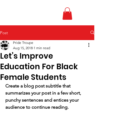
Post
Pride Troupe
Aug 15, 2018
1 min read
Let’s Improve
Education For Black
Female Students
Create a blog post subtitle that 
summarizes your post in a few short, 
punchy sentences and entices your 
audience to continue reading.